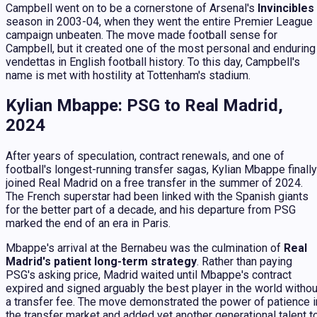
Campbell went on to be a cornerstone of Arsenal's
Invincibles
season in 2003-04, when they went the entire Premier League
campaign unbeaten. The move made football sense for
Campbell, but it created one of the most personal and enduring
vendettas in English football history. To this day, Campbell's
name is met with hostility at Tottenham's stadium.
Kylian Mbappe: PSG to Real Madrid,
2024
After years of speculation, contract renewals, and one of
football's longest-running transfer sagas, Kylian Mbappe finally
joined Real Madrid on a free transfer in the summer of 2024.
The French superstar had been linked with the Spanish giants
for the better part of a decade, and his departure from PSG
marked the end of an era in Paris.
Mbappe's arrival at the Bernabeu was the culmination of
Real
Madrid's patient long-term strategy
. Rather than paying
PSG's asking price, Madrid waited until Mbappe's contract
expired and signed arguably the best player in the world withou
a transfer fee. The move demonstrated the power of patience i
the transfer market and added yet another generational talent t