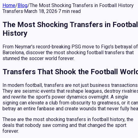
Home
/
Blog
/
The Most Shocking Transfers in Football History
Transfers
·
March 18, 2026
·
7
min
read
The Most Shocking Transfers in Footbal
History
From Neymar's record-breaking PSG move to Figo's betrayal of
Barcelona, discover the most shocking football transfers that
stunned the soccer world forever.
Transfers That Shook the Football Worl
In modern football, transfers are not just business transactions
They are seismic events that reshape leagues, destroy rivalrie
and rewrite the sport's power dynamics overnight. A single
signing can elevate a club from obscurity to greatness, or it ca
betray an entire fanbase and create wounds that never fully hea
These are the most shocking transfers in football history, the
deals that nobody saw coming and that changed the sport
forever.