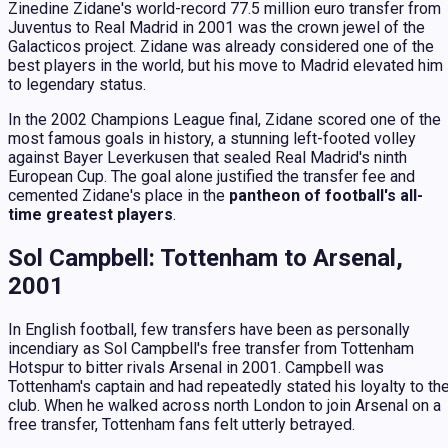
Zinedine Zidane's world-record 77.5 million euro transfer from
Juventus to Real Madrid in 2001 was the crown jewel of the
Galacticos project. Zidane was already considered one of the
best players in the world, but his move to Madrid elevated him
to legendary status.
In the 2002 Champions League final, Zidane scored one of the
most famous goals in history, a stunning left-footed volley
against Bayer Leverkusen that sealed Real Madrid's ninth
European Cup. The goal alone justified the transfer fee and
cemented Zidane's place in the
pantheon of football's all-
time greatest players
.
Sol Campbell: Tottenham to Arsenal,
2001
In English football, few transfers have been as personally
incendiary as Sol Campbell's free transfer from Tottenham
Hotspur to bitter rivals Arsenal in 2001. Campbell was
Tottenham's captain and had repeatedly stated his loyalty to th
club. When he walked across north London to join Arsenal on a
free transfer, Tottenham fans felt utterly betrayed.