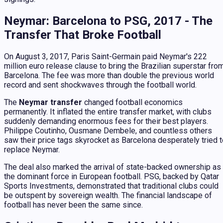
Neymar: Barcelona to PSG, 2017 - The
Transfer That Broke Football
On August 3, 2017, Paris Saint-Germain paid Neymar's 222
million euro release clause to bring the Brazilian superstar fro
Barcelona. The fee was more than double the previous world
record and sent shockwaves through the football world.
The
Neymar transfer
changed football economics
permanently. It inflated the entire transfer market, with clubs
suddenly demanding enormous fees for their best players.
Philippe Coutinho, Ousmane Dembele, and countless others
saw their price tags skyrocket as Barcelona desperately tried 
replace Neymar.
The deal also marked the arrival of state-backed ownership as
the dominant force in European football. PSG, backed by Qatar
Sports Investments, demonstrated that traditional clubs could
be outspent by sovereign wealth. The financial landscape of
football has never been the same since.