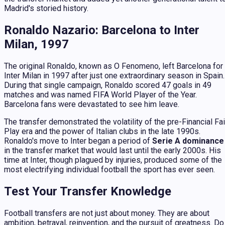
Madrid's storied history.
Ronaldo Nazario: Barcelona to Inter
Milan, 1997
The original Ronaldo, known as
O Fenomeno
, left Barcelona for
Inter Milan in 1997 after just one extraordinary season in Spain.
During that single campaign, Ronaldo scored 47 goals in 49
matches and was named FIFA World Player of the Year.
Barcelona fans were devastated to see him leave.
The transfer demonstrated the volatility of the pre-Financial Fai
Play era and the power of Italian clubs in the late 1990s.
Ronaldo's move to Inter began a period of
Serie A dominance
in the transfer market that would last until the early 2000s. His
time at Inter, though plagued by injuries, produced some of the
most electrifying individual football the sport has ever seen.
Test Your Transfer Knowledge
Football transfers are not just about money. They are about
ambition, betrayal, reinvention, and the pursuit of greatness. Do