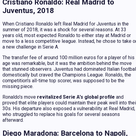
Cristiano Ronaldo: Real Madrid to
Juventus, 2018
When Cristiano Ronaldo left Real Madrid for Juventus in the
summer of 2018, it was a shock for several reasons. At 33
years old, most expected Ronaldo to either stay at Madrid or
move to a less competitive league. Instead, he chose to take o
a new challenge in Serie A.
The transfer fee of around 100 million euros for a player of his
age was remarkable, but it was the ambition behind the move
that stunned observers. Juventus had dominated Italian footbal
domestically but craved the Champions League. Ronaldo, the
competition's all-time top scorer, was supposed to be the
missing piece.
Ronaldo's move
revitalized Serie A's global profile
and
proved that elite players could maintain their peak well into thei
30s. His departure also exposed a vulnerability at Real Madrid,
who struggled to replace his goals for several seasons
afterward.
Diego Maradona: Barcelona to Napoli,