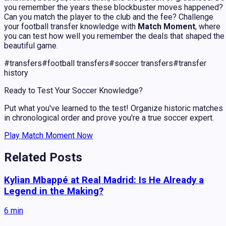
you remember the years these blockbuster moves happened?
Can you match the player to the club and the fee? Challenge
your football transfer knowledge with
Match Moment
, where
you can test how well you remember the deals that shaped the
beautiful game.
#
transfers
#
football transfers
#
soccer transfers
#
transfer
history
Ready to Test Your Soccer Knowledge?
Put what you've learned to the test! Organize historic matches
in chronological order and prove you're a true soccer expert.
Play Match Moment Now
Related Posts
Kylian Mbappé at Real Madrid: Is He Already a
Legend in the Making?
6
min