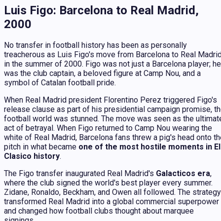
Luis Figo: Barcelona to Real Madrid,
2000
No transfer in football history has been as personally
treacherous as Luis Figo's move from Barcelona to Real Madri
in the summer of 2000. Figo was not just a Barcelona player; he
was the club captain, a beloved figure at Camp Nou, and a
symbol of Catalan football pride.
When Real Madrid president Florentino Perez triggered Figo's
release clause as part of his presidential campaign promise, t
football world was stunned. The move was seen as the ultimat
act of betrayal. When Figo returned to Camp Nou wearing the
white of Real Madrid, Barcelona fans threw a pig's head onto t
pitch in what became
one of the most hostile moments in El
Clasico history
.
The Figo transfer inaugurated Real Madrid's
Galacticos era
,
where the club signed the world's best player every summer.
Zidane, Ronaldo, Beckham, and Owen all followed. The strategy
transformed Real Madrid into a global commercial superpower
and changed how football clubs thought about marquee
signings.