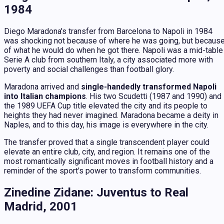
1984
Diego Maradona's transfer from Barcelona to Napoli in 1984
was shocking not because of where he was going, but becaus
of what he would do when he got there. Napoli was a mid-table
Serie A club from southern Italy, a city associated more with
poverty and social challenges than football glory.
Maradona arrived and
single-handedly transformed Napoli
into Italian champions
. His two Scudetti (1987 and 1990) and
the 1989 UEFA Cup title elevated the city and its people to
heights they had never imagined. Maradona became a deity in
Naples, and to this day, his image is everywhere in the city.
The transfer proved that a single transcendent player could
elevate an entire club, city, and region. It remains one of the
most romantically significant moves in football history and a
reminder of the sport's power to transform communities.
Zinedine Zidane: Juventus to Real
Madrid, 2001