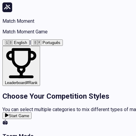
Match Moment
Match Moment Game
|
🇬🇧 English
🇧🇷 Português
Leaderboard
#
Rank
Choose Your Competition Styles
You can select multiple categories to mix different types of m
Start Game
🏟️