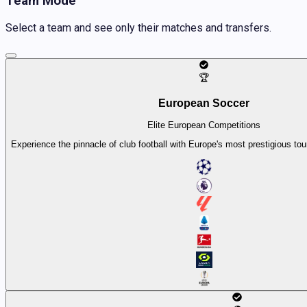
Team Mode
Select a team and see only their matches and transfers.
🏆
European Soccer
Elite European Competitions
Experience the pinnacle of club football with Europe's most prestigious t