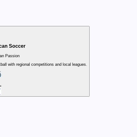
can Soccer
an Passion
all with regional competitions and local leagues.