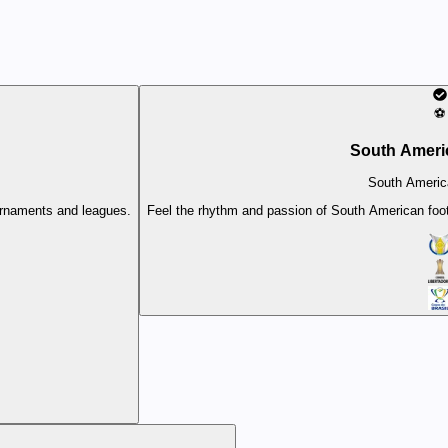
⚽
South Ameri
South Americ
ournaments and leagues.
Feel the rhythm and passion of South American footb