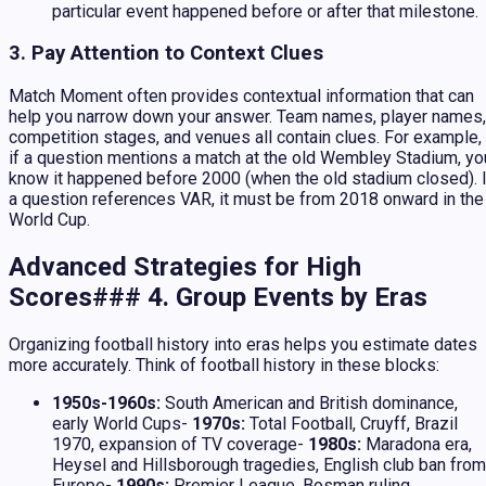
particular event happened before or after that milestone.
3. Pay Attention to Context Clues
Match Moment often provides contextual information that can
help you narrow down your answer. Team names, player names,
competition stages, and venues all contain clues. For example,
if a question mentions a match at the old Wembley Stadium, yo
know it happened before 2000 (when the old stadium closed). I
a question references VAR, it must be from 2018 onward in the
World Cup.
Advanced Strategies for High
Scores### 4. Group Events by Eras
Organizing football history into eras helps you estimate dates
more accurately. Think of football history in these blocks:
1950s-1960s:
South American and British dominance,
early World Cups-
1970s:
Total Football, Cruyff, Brazil
1970, expansion of TV coverage-
1980s:
Maradona era,
Heysel and Hillsborough tragedies, English club ban from
Europe-
1990s:
Premier League, Bosman ruling,