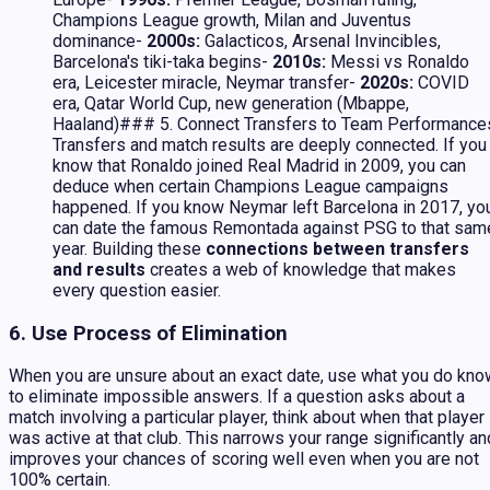
Champions League growth, Milan and Juventus
dominance-
2000s:
Galacticos, Arsenal Invincibles,
Barcelona's tiki-taka begins-
2010s:
Messi vs Ronaldo
era, Leicester miracle, Neymar transfer-
2020s:
COVID
era, Qatar World Cup, new generation (Mbappe,
Haaland)### 5. Connect Transfers to Team Performance
Transfers and match results are deeply connected. If you
know that Ronaldo joined Real Madrid in 2009, you can
deduce when certain Champions League campaigns
happened. If you know Neymar left Barcelona in 2017, yo
can date the famous Remontada against PSG to that sam
year. Building these
connections between transfers
and results
creates a web of knowledge that makes
every question easier.
6. Use Process of Elimination
When you are unsure about an exact date, use what you do kno
to eliminate impossible answers. If a question asks about a
match involving a particular player, think about when that player
was active at that club. This narrows your range significantly an
improves your chances of scoring well even when you are not
100% certain.