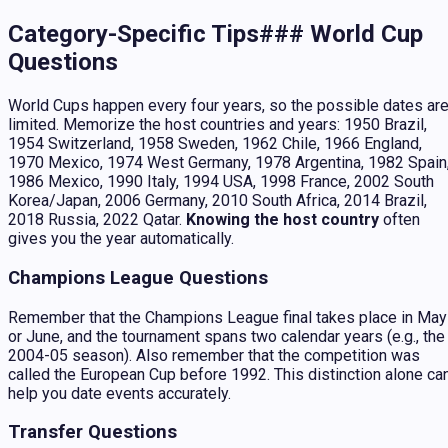
Category-Specific Tips### World Cup
Questions
World Cups happen every four years, so the possible dates ar
limited. Memorize the host countries and years: 1950 Brazil,
1954 Switzerland, 1958 Sweden, 1962 Chile, 1966 England,
1970 Mexico, 1974 West Germany, 1978 Argentina, 1982 Spain
1986 Mexico, 1990 Italy, 1994 USA, 1998 France, 2002 South
Korea/Japan, 2006 Germany, 2010 South Africa, 2014 Brazil,
2018 Russia, 2022 Qatar.
Knowing the host country
often
gives you the year automatically.
Champions League Questions
Remember that the Champions League final takes place in May
or June, and the tournament spans two calendar years (e.g., the
2004-05 season). Also remember that the competition was
called the European Cup before 1992. This distinction alone ca
help you date events accurately.
Transfer Questions