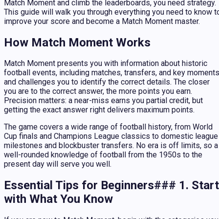
Match Moment and climb the leaderboards, you need strategy.
This guide will walk you through everything you need to know t
improve your score and become a Match Moment master.
How Match Moment Works
Match Moment presents you with information about historic
football events, including matches, transfers, and key moments
and challenges you to identify the correct details. The closer
you are to the correct answer, the more points you earn.
Precision matters: a near-miss earns you partial credit, but
getting the exact answer right delivers maximum points.
The game covers a wide range of football history, from World
Cup finals and Champions League classics to domestic league
milestones and blockbuster transfers. No era is off limits, so a
well-rounded knowledge of football from the 1950s to the
present day will serve you well.
Essential Tips for Beginners### 1. Start
with What You Know