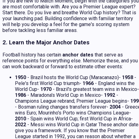
If you are new to Match Moment, begin with the categories you
are most comfortable with. Are you a Premier League expert?
Start there. Do you live and breathe World Cup history? That is
your launching pad. Building confidence with familiar territory
will help you develop a feel for the game's scoring system
before tackling less familiar areas.
2. Learn the Major Anchor Dates
Football history has certain
anchor dates
that serve as
reference points for everything else. Memorize these, and you
can work backward or forward to estimate other events:
1950
- Brazil hosts the World Cup (Maracanazo)-
1958
-
Pele's first World Cup triumph-
1966
- England wins the
World Cup-
1970
- Brazil's greatest team wins in Mexico-
1986
- Maradona's World Cup in Mexico-
1992
-
Champions League rebrand; Premier League begins-
199
- Bosman ruling changes transfers forever-
2004
- Greec
wins Euro; Mourinho's Porto wins Champions League-
2010
- Spain wins World Cup; first World Cup in Africa-
2022
- Messi wins World Cup in Qatar These anchor date
give you a framework. If you know that the Premier
League started in 1992, you can reason about whether a