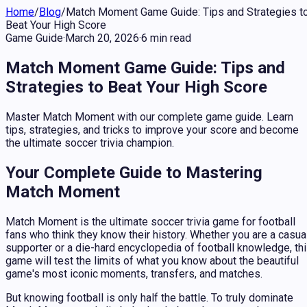
Home
/
Blog
/
Match Moment Game Guide: Tips and Strategies t
Beat Your High Score
Game Guide
·
March 20, 2026
·
6
min
read
Match Moment Game Guide: Tips and
Strategies to Beat Your High Score
Master Match Moment with our complete game guide. Learn
tips, strategies, and tricks to improve your score and become
the ultimate soccer trivia champion.
Your Complete Guide to Mastering
Match Moment
Match Moment is the ultimate soccer trivia game for football
fans who think they know their history. Whether you are a casua
supporter or a die-hard encyclopedia of football knowledge, th
game will test the limits of what you know about the beautiful
game's most iconic moments, transfers, and matches.
But knowing football is only half the battle. To truly dominate