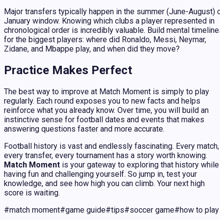
Major transfers typically happen in the summer (June-August) 
January window. Knowing which clubs a player represented in
chronological order is incredibly valuable. Build mental timelin
for the biggest players: where did Ronaldo, Messi, Neymar,
Zidane, and Mbappe play, and when did they move?
Practice Makes Perfect
The best way to improve at Match Moment is simply to play
regularly. Each round exposes you to new facts and helps
reinforce what you already know. Over time, you will build an
instinctive sense for football dates and events that makes
answering questions faster and more accurate.
Football history is vast and endlessly fascinating. Every match,
every transfer, every tournament has a story worth knowing.
Match Moment
is your gateway to exploring that history while
having fun and challenging yourself. So jump in, test your
knowledge, and see how high you can climb. Your next high
score is waiting.
#
match moment
#
game guide
#
tips
#
soccer game
#
how to play